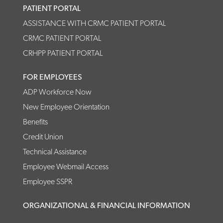
PATIENT PORTAL
ASSISTANCE WITH CRMC PATIENT PORTAL
CRMC PATIENT PORTAL
CRHPP PATIENT PORTAL
FOR EMPLOYEES
ADP Workforce Now
New Employee Orientation
Benefits
Credit Union
Technical Assistance
Employee Webmail Access
Employee SSPR
ORGANIZATIONAL & FINANCIAL INFORMATION