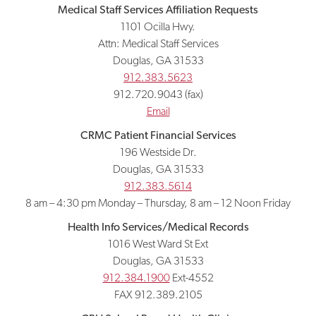
Medical Staff Services Affiliation Requests
1101 Ocilla Hwy.
Attn: Medical Staff Services
Douglas, GA 31533
912.383.5623
912.720.9043 (fax)
Email
CRMC Patient Financial Services
196 Westside Dr.
Douglas, GA 31533
912.383.5614
8 am – 4:30 pm Monday – Thursday, 8 am – 12 Noon Friday
Health Info Services/Medical Records
1016 West Ward St Ext
Douglas, GA 31533
912.384.1900
Ext-4552
FAX 912.389.2105