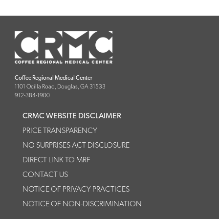
Coffee Regional Medical Center
1101 Ocilla Road, Douglas, GA 31533
912-384-1900
CRMC WEBSITE DISCLAIMER
PRICE TRANSPARENCY
NO SURPRISES ACT DISCLOSURE
DIRECT LINK TO MRF
CONTACT US
NOTICE OF PRIVACY PRACTICES
NOTICE OF NON-DISCRIMINATION