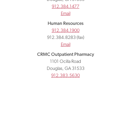
912.384.1477
Email
Human Resources
912.384.1900
912.384.8283 (fax)
Email
CRMC Outpatient Pharmacy
1101 Ocilla Road
Douglas, GA 31533
912.383.5630