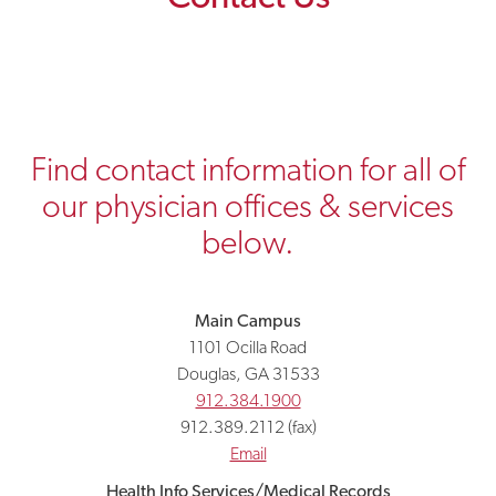
Find contact information for all of
our physician offices & services
below.
Main Campus
1101 Ocilla Road
Douglas, GA 31533
912.384.1900
912.389.2112 (fax)
Email
Health Info Services/Medical Records