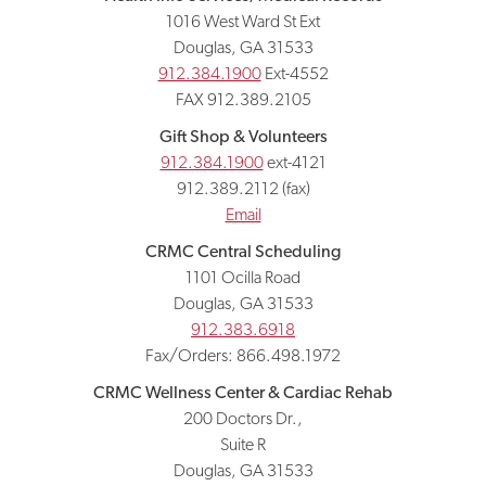
1016 West Ward St Ext
Douglas, GA 31533
912.384.1900
Ext-4552
FAX 912.389.2105
Gift Shop & Volunteers
912.384.1900
ext-4121
912.389.2112 (fax)
Email
CRMC Central Scheduling
1101 Ocilla Road
Douglas, GA 31533
912.383.6918
Fax/Orders: 866.498.1972
CRMC Wellness Center & Cardiac Rehab
200 Doctors Dr.,
Suite R
Douglas, GA 31533