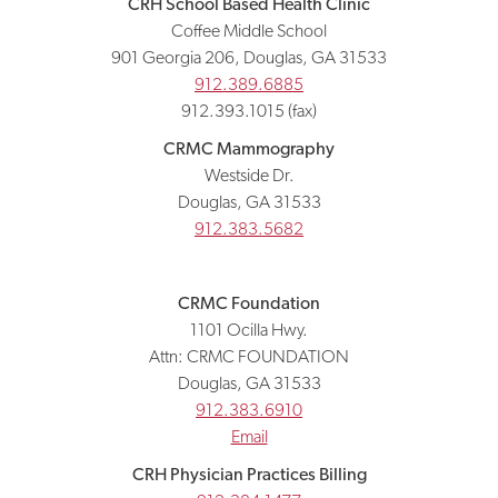
CRH School Based Health Clinic
Coffee Middle School
901 Georgia 206, Douglas, GA 31533
912.389.6885
912.393.1015 (fax)
CRMC Mammography
Westside Dr.
Douglas, GA 31533
912.383.5682
CRMC Foundation
1101 Ocilla Hwy.
Attn: CRMC FOUNDATION
Douglas, GA 31533
912.383.6910
Email
CRH Physician Practices Billing