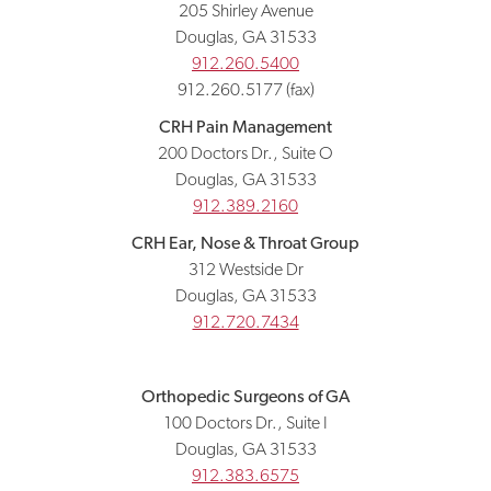
205 Shirley Avenue
Douglas, GA 31533
912.260.5400
912.260.5177 (fax)
CRH Pain Management
200 Doctors Dr., Suite O
Douglas, GA 31533
912.389.2160
CRH Ear, Nose & Throat Group
312 Westside Dr
Douglas, GA 31533
912.720.7434
Orthopedic Surgeons of GA
100 Doctors Dr., Suite I
Douglas, GA 31533
912.383.6575