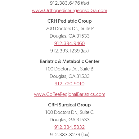
912.383.6476 (fax)
www.OrthopedicSurgeonsofGa.com
CRH Pediatric Group
200 Doctors Dr., Suite P
Douglas, GA 31533
912.384.9460
912.393.1239 (fax)
Bariatric & Metabolic Center
100 Doctors Dr., Suite B
Douglas, GA 31533
912.720.9010
www.CoffeeRegionalBariatrics.com
CRH Surgical Group
100 Doctors Dr., Suite C
Douglas, GA 31533
912.384.5832
912.383.8279 (fax)