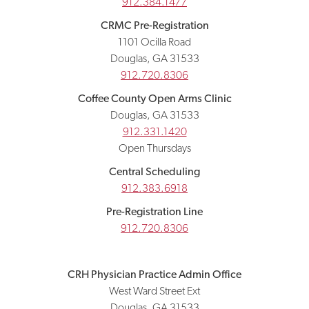
912.384.1477
CRMC Pre-Registration
1101 Ocilla Road
Douglas, GA 31533
912.720.8306
Coffee County Open Arms Clinic
Douglas, GA 31533
912.331.1420
Open Thursdays
Central Scheduling
912.383.6918
Pre-Registration Line
912.720.8306
CRH Physician Practice Admin Office
West Ward Street Ext
Douglas, GA 31533