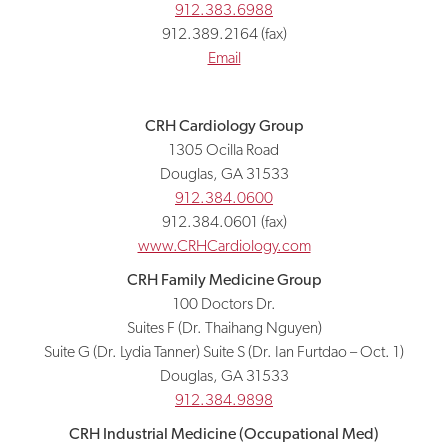
912.383.6988
912.389.2164 (fax)
Email
CRH Cardiology Group
1305 Ocilla Road
Douglas, GA 31533
912.384.0600
912.384.0601 (fax)
www.CRHCardiology.com
CRH Family Medicine Group
100 Doctors Dr.
Suites F (Dr. Thaihang Nguyen)
Suite G (Dr. Lydia Tanner) Suite S (Dr. Ian Furtdao – Oct. 1)
Douglas, GA 31533
912.384.9898
CRH Industrial Medicine (Occupational Med)