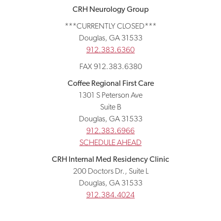
CRH Neurology Group
***CURRENTLY CLOSED***
Douglas, GA 31533
912.383.6360
FAX 912.383.6380
Coffee Regional First Care
1301 S Peterson Ave
Suite B
Douglas, GA 31533
912.383.6966
SCHEDULE AHEAD
CRH Internal Med Residency Clinic
200 Doctors Dr., Suite L
Douglas, GA 31533
912.384.4024