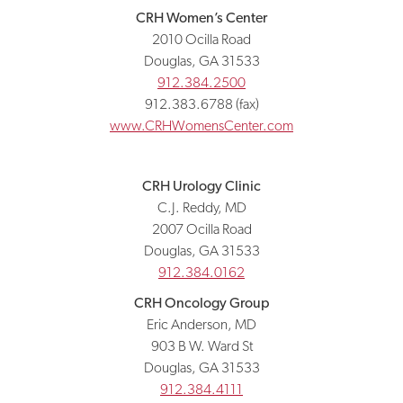
CRH Women’s Center
2010 Ocilla Road
Douglas, GA 31533
912.384.2500
912.383.6788 (fax)
www.CRHWomensCenter.com
CRH Urology Clinic
C.J. Reddy, MD
2007 Ocilla Road
Douglas, GA 31533
912.384.0162
CRH Oncology Group
Eric Anderson, MD
903 B W. Ward St
Douglas, GA 31533
912.384.4111