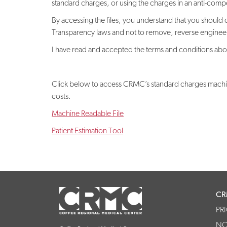
standard charges, or using the charges in an anti-competit
By accessing the files, you understand that you should 
Transparency laws and not to remove, reverse engineer, 
I have read and accepted the terms and conditions abov
Click below to access CRMC’s standard charges machine-
costs.
Machine Readable File
Patient Estimation Tool
CR
PR
NO