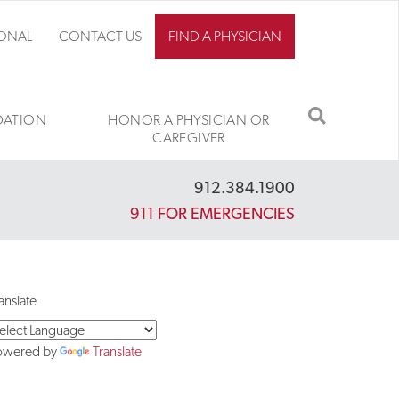
IONAL
CONTACT US
FIND A PHYSICIAN
SEARCH
ATION
HONOR A PHYSICIAN OR
CAREGIVER
912.384.1900
911 FOR EMERGENCIES
anslate
owered by
Translate