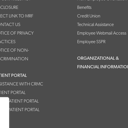
SCLOSURE
Benefits
RECT LINK TO MRF
Credit Union
NTACT US
Technical Assistance
TICE OF PRIVACY
Employee Webmail Access
ACTICES
Employee SSPR
TICE OF NON-
ORGANIZATIONAL &
SCRIMINATION
FINANCIAL INFORMATI
TIENT PORTAL
SISTANCE WITH CRMC
TIENT PORTAL
MC PATIENT PORTAL
HPP PATIENT PORTAL