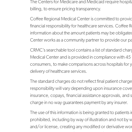
The Centers for Medicare and Medicaid require hospital
billing, to ensure pricing transparency.
Coffee Regional Medical Center is committed to providin
financial responsibility for healthcare services. Coffe
information about the amount patients may be obligated
Center works as a community partner to provide our pati
CRMC’s searchable tool contains a list of standard char
Medical Center and is provided in compliance with 45 
consumers, to make comparisons across hospitals for yo
delivery of healthcare services.
The standard charges do not reflect final patient charges
responsibility will vary depending upon insurance cov
insurance, copays, financial assistance approvals, and 
charge in no way guarantees payment by any insurer.
The use of this information is being granted to patients
prohibited, including by way of illustration and not by 
and/or license, creating any modified or derivative wo