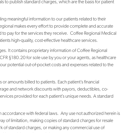
s to publish standard charges, which are the basis for patient
g meaningful information to our patients related to their
e Regional makes every effort to provide complete and accurate
 to pay for the services they receive. Coffee Regional Medical
ents high-quality, cost-effective healthcare services.
ges. It contains proprietary information of Coffee Regional
CFR §180.20 for sole use by you or your agents, as healthcare
ur potential out-of-pocket costs and expenses related to the
 or amounts billed to patients. Each patient’s financial
erage and network discounts with payors, deductibles, co-
services provided for each patient’s unique needs. A standard
 in accordance with federal laws. Any use not authorized herein is
way of limitation, making copies of standard charges for resale
rk of standard charges, or making any commercial use of