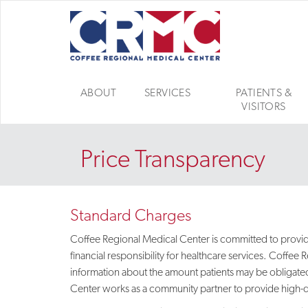
ABOUT
SERVICES
PATIENTS &
VISITORS
Price Transparency
Standard Charges
Coffee Regional Medical Center is committed to providin
financial responsibility for healthcare services. Coffe
information about the amount patients may be obligated
Center works as a community partner to provide high-qual