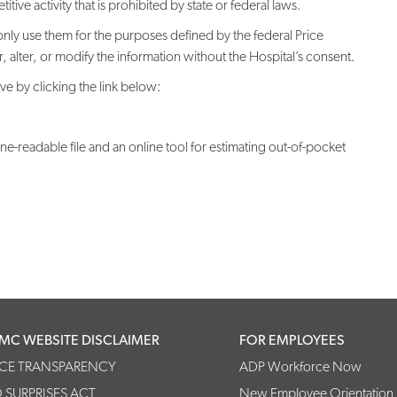
ive activity that is prohibited by state or federal laws.
only use them for the purposes defined by the federal Price
alter, or modify the information without the Hospital’s consent.
e by clicking the link below:
readable file and an online tool for estimating out-of-pocket
MC WEBSITE DISCLAIMER
FOR EMPLOYEES
ICE TRANSPARENCY
ADP Workforce Now
 SURPRISES ACT
New Employee Orientation