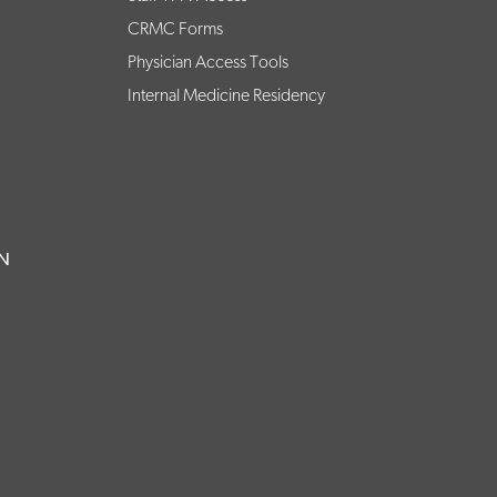
CRMC Forms
Physician Access Tools
Internal Medicine Residency
ON