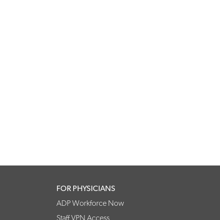
FOR PHYSICIANS
ADP Workforce Now
Staff VPN Access