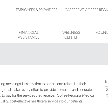
EMPLOYEES & PROVIDERS
CAREERS AT COFFEE REG
FINANCIAL
WELLNESS
FOUND
ASSISTANCE
CENTER
Tr
g meaningful information to our patients related to their
e Regional makes every effort to provide complete and accurate
P
 to pay for the services they receive. Coffee Regional Medical
ity, cost-effective healthcare services to our patients.