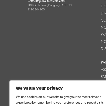
Coffee Regional Medical Center
1101 Ocilla Road, Douglas, GA 31533
DI
912-384-1900
DI
CO
NO
PR
NO
DI
PA
AS
PA
CR
We value your privacy
CR
We use cookies on our website to give you the most relevant
experience by remembering your preferences and repeat visits.
© 2026 Coffee Regional Medical Center