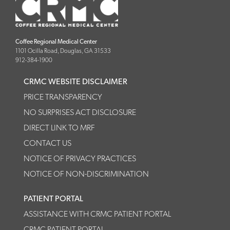
Coffee Regional Medical Center
1101 Ocilla Road, Douglas, GA 31533
912-384-1900
CRMC WEBSITE DISCLAIMER
PRICE TRANSPARENCY
NO SURPRISES ACT DISCLOSURE
DIRECT LINK TO MRF
CONTACT US
NOTICE OF PRIVACY PRACTICES
NOTICE OF NON-DISCRIMINATION
PATIENT PORTAL
ASSISTANCE WITH CRMC PATIENT PORTAL
CRMC PATIENT PORTAL