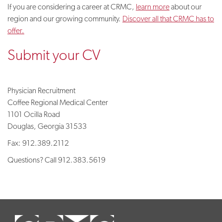
If you are considering a career at CRMC,
learn more
about our
region and our growing community.
Discover all that CRMC has to
offer.
Submit your CV
Physician Recruitment
Coffee Regional Medical Center
1101 Ocilla Road
Douglas, Georgia 31533
Fax: 912.389.2112
Questions? Call
912.383.5619