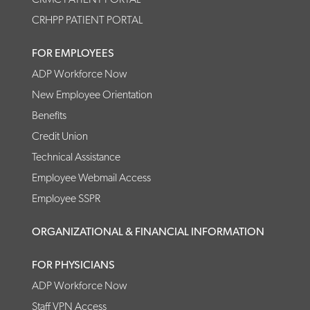
CRHPP PATIENT PORTAL
FOR EMPLOYEES
ADP Workforce Now
New Employee Orientation
Benefits
Credit Union
Technical Assistance
Employee Webmail Access
Employee SSPR
ORGANIZATIONAL & FINANCIAL INFORMATION
FOR PHYSICIANS
ADP Workforce Now
Staff VPN Access