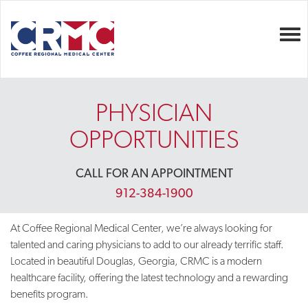
Togg
PHYSICIAN
OPPORTUNITIES
CALL FOR AN APPOINTMENT
912-384-1900
At Coffee Regional Medical Center, we’re always looking for
talented and caring physicians to add to our already terrific staff.
Located in beautiful Douglas, Georgia, CRMC is a modern
healthcare facility, offering the latest technology and a rewarding
benefits program.