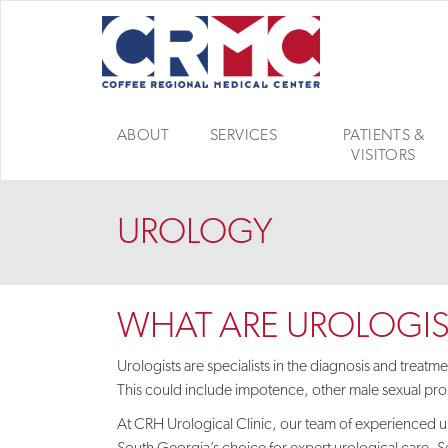
ABOUT
SERVICES
PATIENTS &
VISITORS
UROLOGY
WHAT ARE UROLOGIS
Urologists are specialists in the diagnosis and treat
This could include impotence, other male sexual prob
At CRH Urological Clinic,
our team of experienced ur
South Georgia’s choice for expert urological care. S