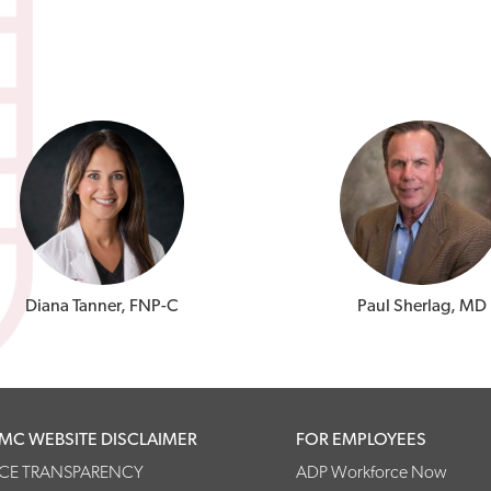
Diana Tanner, FNP-C
Paul Sherlag, MD
MC WEBSITE DISCLAIMER
FOR EMPLOYEES
ICE TRANSPARENCY
ADP Workforce Now