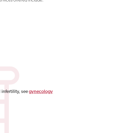
nfertility, see
gynecology