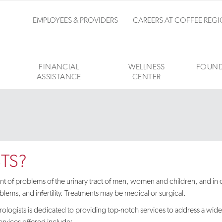
EMPLOYEES & PROVIDERS
CAREERS AT COFFEE REG
FINANCIAL
WELLNESS
FOUND
ASSISTANCE
CENTER
TS?
ment of problems of the urinary tract of men, women and children, and in
lems, and infertility. Treatments may be medical or surgical.
ologists is dedicated to providing top-notch services to address a wid
ervices offered include: