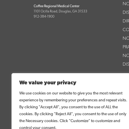
NO
Coffee Regional Medical Center
1101 Ocilla Road, Douglas, GA 31533
DI
912-384-1900
DI
CO
NO
PR
NO
DI
PA
We value your privacy
AS
We use cookies on our website to give you the most relevant
PA
experience by remembering your preferences and repeat visits.
CR
By clicking "Accept All", you consent to the use of ALL the
cookies. By clicking "Reject All", you consent to the use of only
CR
the Necessary cookies. Click "Customize" to customize and
control your consent.