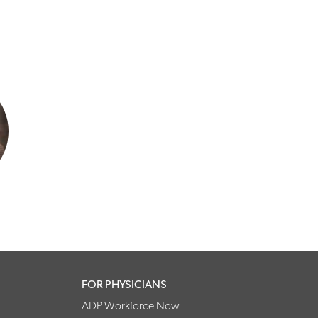
FOR PHYSICIANS
ADP Workforce Now