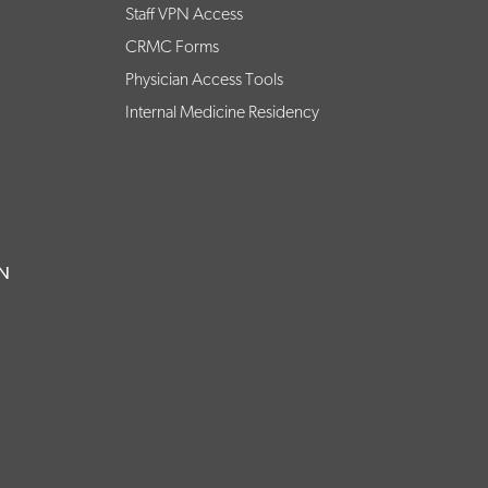
Staff VPN Access
CRMC Forms
Physician Access Tools
Internal Medicine Residency
ON