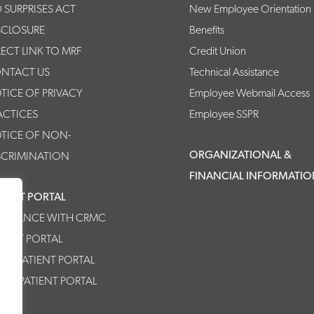
 SURPRISES ACT
New Employee Orientation
SCLOSURE
Benefits
RECT LINK TO MRF
Credit Union
NTACT US
Technical Assistance
TICE OF PRIVACY
Employee Webmail Access
ACTICES
Employee SSPR
TICE OF NON-
ORGANIZATIONAL &
SCRIMINATION
FINANCIAL INFORMATI
TIENT PORTAL
SISTANCE WITH CRMC
TIENT PORTAL
MC PATIENT PORTAL
HPP PATIENT PORTAL