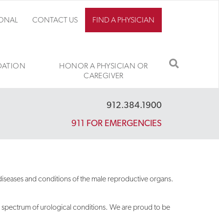
IONAL
CONTACT US
FIND A PHYSICIAN
SEARCH
ATION
HONOR A PHYSICIAN OR
CAREGIVER
912.384.1900
911 FOR EMERGENCIES
 diseases and conditions of the male reproductive organs.
e spectrum of urological conditions. We are proud to be