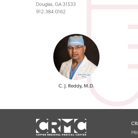
Douglas, GA 31533
912.384.0162
C. J. Reddy, M.D.
CR
PR