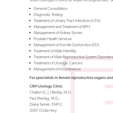
General Consultation
Diagnostic Testing
Treatment of Urinary Tract Infections (UTIs)
Management and Treatment of BPH
Management of Kidney Stones
Prostate Health Services
Management of Erectile Dysfunction (ED)
Treatment of Male Infertility
Treatment of Male Reproductive System Disorders
Treatment of Urologic Cancers
Management of Incontinence
For specialists in female reproductive organs and i
CRH Urology Clinic
Challori (C.J.) Reddy, M.D.
Paul Sherlag, M.D.,
Diana Tanner, FNP-C
2007 Ocilla Hwy