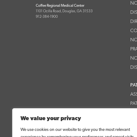
NO
Coffee Regional Medical Center
1101 Ocilla Road, Douglas, GA 31533
DI
912-384-1900
DI
CO
NO
PR
NO
DI
PA
AS
PA
CR
We value your privacy
CR
We use cookies on our website to give you the most relevant
experience by remembering your preferences and repeat visits.