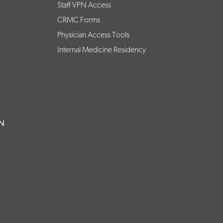
Staff VPN Access
CRMC Forms
Physician Access Tools
Internal Medicine Residency
ON