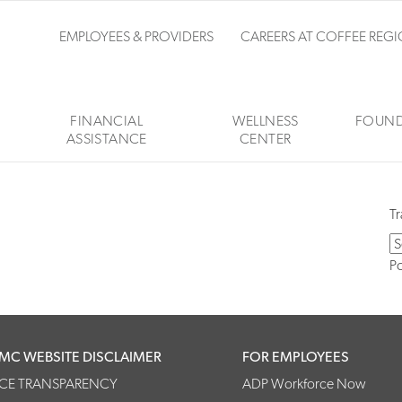
EMPLOYEES & PROVIDERS
CAREERS AT COFFEE REG
FINANCIAL
WELLNESS
FOUND
ASSISTANCE
CENTER
Tr
P
MC WEBSITE DISCLAIMER
FOR EMPLOYEES
ICE TRANSPARENCY
ADP Workforce Now