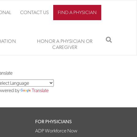
IONAL
CONTACT US
FIND A PHYSICIAN
SEARCH
ATION
HONOR A PHYSICIAN OR
CAREGIVER
anslate
owered by
Translate
FOR PHYSICIANS
ADP Workforce Now