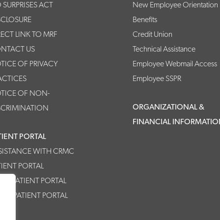
 SURPRISES ACT
New Employee Orientation
SCLOSURE
Benefits
RECT LINK TO MRF
Credit Union
NTACT US
Technical Assistance
TICE OF PRIVACY
Employee Webmail Access
ACTICES
Employee SSPR
TICE OF NON-
ORGANIZATIONAL &
SCRIMINATION
FINANCIAL INFORMATI
TIENT PORTAL
SISTANCE WITH CRMC
TIENT PORTAL
MC PATIENT PORTAL
HPP PATIENT PORTAL