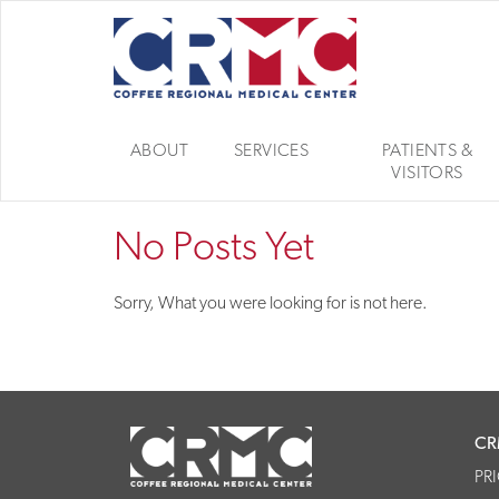
ABOUT
SERVICES
PATIENTS &
VISITORS
No Posts Yet
Sorry, What you were looking for is not here.
CR
PR