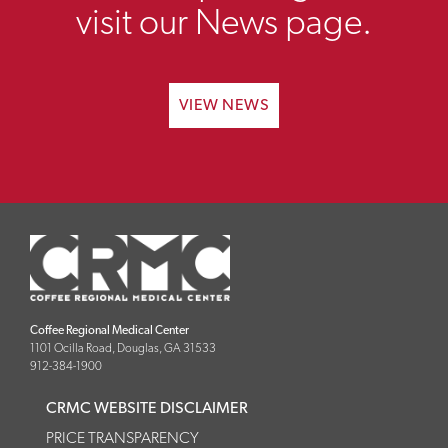
visit our News page.
VIEW NEWS
Coffee Regional Medical Center
1101 Ocilla Road, Douglas, GA 31533
912-384-1900
CRMC WEBSITE DISCLAIMER
PRICE TRANSPARENCY