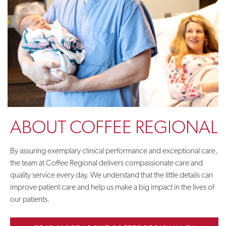
ABOUT COFFEE REGIONAL
By assuring exemplary clinical performance and exceptional care,
the team at Coffee Regional delivers compassionate care and
quality service every day. We understand that the little details can
improve patient care and help us make a big impact in the lives of
our patients.