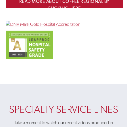
READ MORE ABOUT COFFEE REGIONAL BY
CLICKING HERE
SPECIALTY SERVICE LINES
Take a moment to watch our recent videos produced in