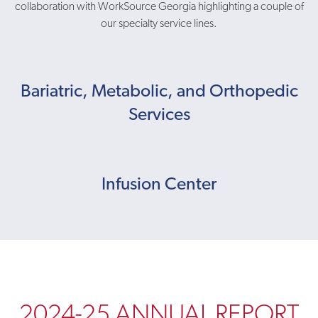
collaboration with WorkSource Georgia highlighting a couple of
our specialty service lines.
Bariatric, Metabolic, and Orthopedic
Services
Infusion Center
2024-25 ANNUAL REPORT