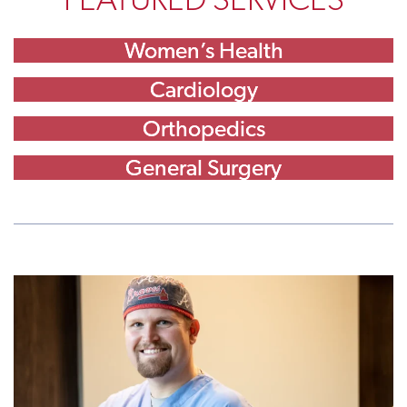
Women’s Health
Cardiology
Orthopedics
General Surgery