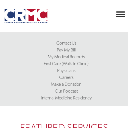
Togg
Contact Us
Pay My Bill
My Medical Records
First Care (Walk-In Clinic)
Physicians
Careers
Make a Donation
Our Podcast
Internal Medicine Residency
FEATURED SERVICES