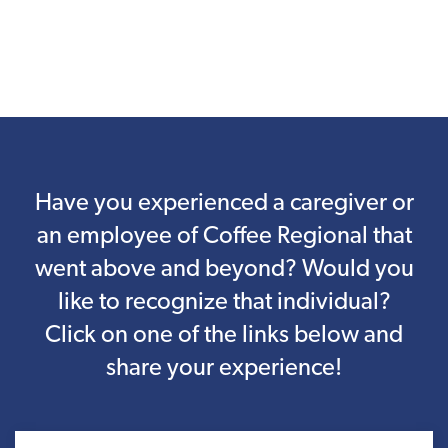
Have you experienced a caregiver or
an employee of Coffee Regional that
went above and beyond? Would you
like to recognize that individual?
Click on one of the links below and
share your experience!