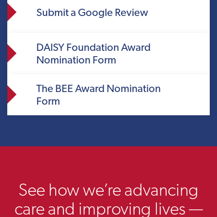
Submit a Google Review
DAISY Foundation Award
Nomination Form
The BEE Award Nomination
Form
See how we’re advancing
care and improving lives —