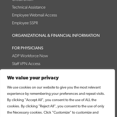
Technical Assistance
Employee Webmail Access
Employee SSPR
ORGANIZATIONAL & FINANCIAL INFORMATION
FOR PHYSICIANS
ADP Workforce Now
Staff VPN Access
CRMC Forms
We value your privacy
Physician Access Tools
Internal Medicine Residency
We use cookies on our website to give you the most relevant
experience by remembering your preferences and repeat visits.
© 2026 Coffee Regional Medical Center
By clicking "Accept All", you consent to the use of ALL the
cookies. By clicking "Reject All", you consent to the use of only
CRMC WEBSITE DISCLAIMER
PRICE TRANSPARENCY
the Necessary cookies. Click "Customize" to customize and
NO SURPRISES ACT DISCLOSURE
DIRECT LINK TO MRF