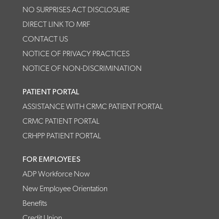
NO SURPRISES ACT DISCLOSURE
DIRECT LINK TO MRF
CONTACT US
NOTICE OF PRIVACY PRACTICES
NOTICE OF NON-DISCRIMINATION
PATIENT PORTAL
ASSISTANCE WITH CRMC PATIENT PORTAL
CRMC PATIENT PORTAL
CRHPP PATIENT PORTAL
FOR EMPLOYEES
ADP Workforce Now
New Employee Orientation
Benefits
Credit Union