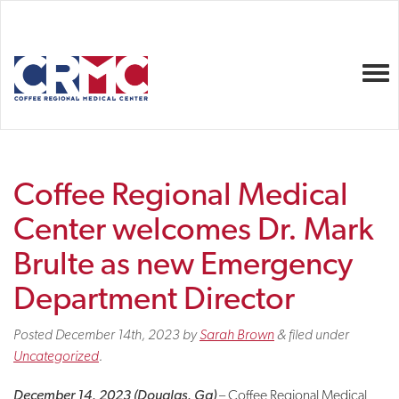
Togg
Coffee Regional Medical
Center welcomes Dr. Mark
Brulte as new Emergency
Department Director
Posted
December 14th, 2023
by
Sarah Brown
&
filed under
Uncategorized
.
December 14, 2023 (Douglas, Ga)
– Coffee Regional Medical