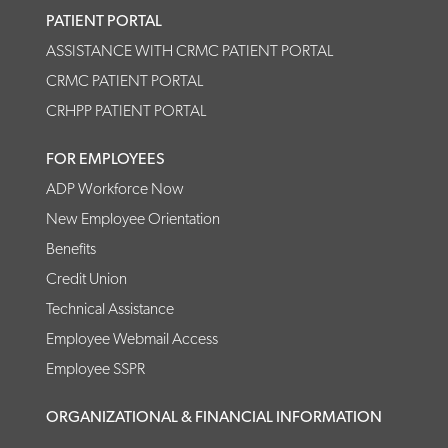
PATIENT PORTAL
ASSISTANCE WITH CRMC PATIENT PORTAL
CRMC PATIENT PORTAL
CRHPP PATIENT PORTAL
FOR EMPLOYEES
ADP Workforce Now
New Employee Orientation
Benefits
Credit Union
Technical Assistance
Employee Webmail Access
Employee SSPR
ORGANIZATIONAL & FINANCIAL INFORMATION