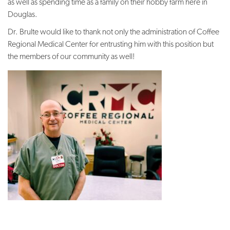
as well as spending time as a family on their hobby farm here in
Douglas.
Dr. Brulte would like to thank not only the administration of Coffee
Regional Medical Center for entrusting him with this position but
the members of our community as well!