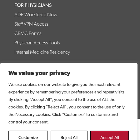
FOR PHYSICIANS
ADP Workforce Now
Staff VPN Access
CRMC Forms
Physician Access Tools
Internal Medicine Residency
© 2026 Coffee Regional Medical Center
We value your privacy
CRMC WEBSITE DISCLAIMER
PRICE TRANSPARENCY
NO SURPRISES ACT DISCLOSURE
DIRECT LINK TO MRF
We use cookies on our website to give you the most relevant
CONTACT US
NOTICE OF PRIVACY PRACTICES
experience by remembering your preferences and repeat visits.
NOTICE OF NON-DISCRIMINATION
By clicking "Accept All", you consent to the use of ALL the
cookies. By clicking "Reject All", you consent to the use of only
the Necessary cookies. Click "Customize" to customize and
control your consent.
Customize
Reject All
Accept All