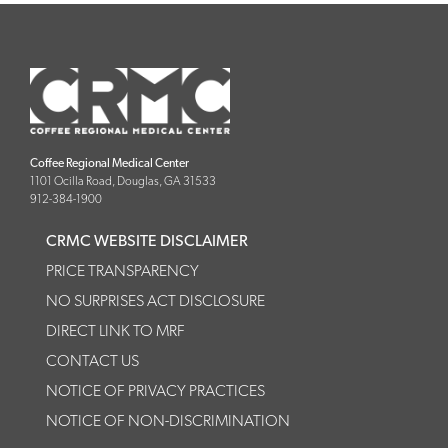
Coffee Regional Medical Center
1101 Ocilla Road, Douglas, GA 31533
912-384-1900
CRMC WEBSITE DISCLAIMER
PRICE TRANSPARENCY
NO SURPRISES ACT DISCLOSURE
DIRECT LINK TO MRF
CONTACT US
NOTICE OF PRIVACY PRACTICES
NOTICE OF NON-DISCRIMINATION