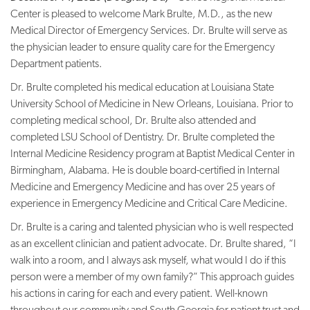
Center is pleased to welcome Mark Brulte, M.D., as the new
Medical Director of Emergency Services. Dr. Brulte will serve as
the physician leader to ensure quality care for the Emergency
Department patients.
Dr. Brulte completed his medical education at Louisiana State
University School of Medicine in New Orleans, Louisiana. Prior to
completing medical school, Dr. Brulte also attended and
completed LSU School of Dentistry. Dr. Brulte completed the
Internal Medicine Residency program at Baptist Medical Center in
Birmingham, Alabama. He is double board-certified in Internal
Medicine and Emergency Medicine and has over 25 years of
experience in Emergency Medicine and Critical Care Medicine.
Dr. Brulte is a caring and talented physician who is well respected
as an excellent clinician and patient advocate. Dr. Brulte shared, “I
walk into a room, and I always ask myself, what would I do if this
person were a member of my own family?” This approach guides
his actions in caring for each and every patient. Well-known
throughout our community and South Georgia for patient trust and