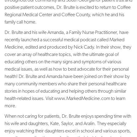
positive patient outcomes, Dr. Brulte is excited to return to Coffee
Regional Medical Center and Coffee County, which he and his
family call home.
Dr. Brulte and his wife Amanda, a Family Nurse Practitioner, have
recently launched a successful medical podcast called Marked
Medicine, edited and produced by Nick Cady. In their show, they
cover an array of healthcare topics, with the ultimate goal of
educating others on the many signs and symptoms of various
medical issues, as well as how to best advocate for their personal
health! Dr. Brulte and Amanda have been joined on their show by
many community members who share their personal healthcare
stories in hopes of educating and helping others through similar
health-related issues. Visit www.MarkedMedicine.com to learn
more.
When not caring for patients, Dr. Brulte enjoys spending time with
his wife and daughters, Kate, Saylor, and Aralin. They especially
enjoy watching their daughters excel in school and various sports,