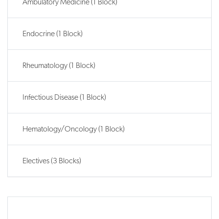
Ambulatory Medicine (1 Block)
Endocrine (1 Block)
Rheumatology (1 Block)
Infectious Disease (1 Block)
Hematology/Oncology (1 Block)
Electives (3 Blocks)