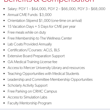
Salary: PGY 1 – $64,000, PGY 2 – $66,000, PGY 3 – $68,000
Annual CME Funds: $3,000
Orientation Stipend $1,000 (one-time on arrival)
15 Vacation Days + 5 Days for CME per year
Free meals while on duty
Free Membership to The Wellness Center
Lab Coats Provided Annually
Certification/Courses: ACLS, BLS
Extensive Board Preparation Support
GA Medical Training License fee
Access to Mercer University Library and resources
Teaching Opportunities with Medical Students
Leadership and Committee Membership Opportunities
Scholarly Activity Support
Free Parking on CRMC Campus
Access to Simulation Labs
Faculty Mentorship Program