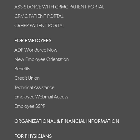
ASSISTANCE WITH CRMC PATIENT PORTAL
CRMC PATIENT PORTAL
CRHPP PATIENT PORTAL
FOR EMPLOYEES
ADP Workforce Now
New Employee Orientation
Benefits
Credit Union
Technical Assistance
Employee Webmail Access
Employee SSPR
ORGANIZATIONAL & FINANCIAL INFORMATION
FOR PHYSICIANS