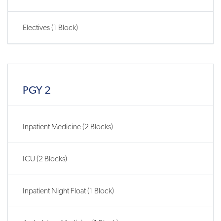
Electives (1 Block)
PGY 2
Inpatient Medicine (2 Blocks)
ICU (2 Blocks)
Inpatient Night Float (1 Block)