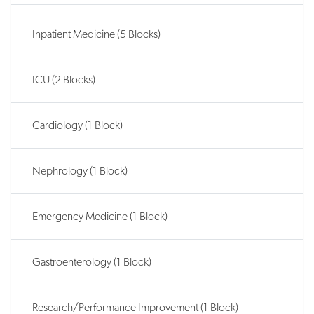
Inpatient Medicine (5 Blocks)
ICU (2 Blocks)
Cardiology (1 Block)
Nephrology (1 Block)
Emergency Medicine (1 Block)
Gastroenterology (1 Block)
Research/Performance Improvement (1 Block)