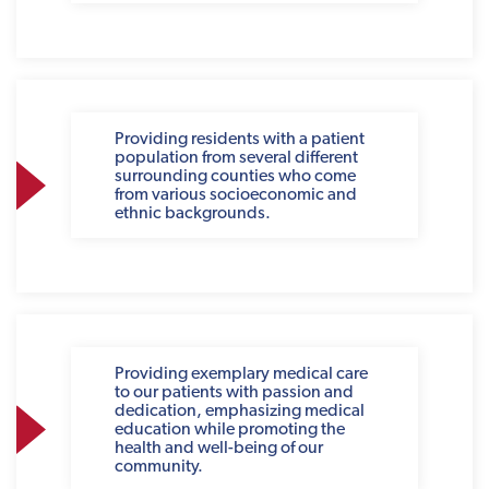
Providing residents with a patient
population from several different
surrounding counties who come
from various socioeconomic and
ethnic backgrounds.
Providing exemplary medical care
to our patients with passion and
dedication, emphasizing medical
education while promoting the
health and well-being of our
community.