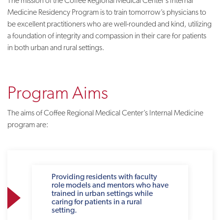
The mission of the Coffee Regional Medical Center’s Internal
Medicine Residency Program is to train tomorrow’s physicians to
be excellent practitioners who are well-rounded and kind, utilizing
a foundation of integrity and compassion in their care for patients
in both urban and rural settings.
Program Aims
The aims of Coffee Regional Medical Center’s Internal Medicine
program are:
Providing residents with faculty
role models and mentors who have
trained in urban settings while
caring for patients in a rural
setting.