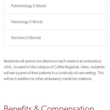
Pulmonology (1 Block)
Neurology (1 Block)
Electives (3 Blocks)
Residents will spend one afternoon each week in an ambulatory
clinic, located on the campus of Coffee Regional. Here, residents
will see a panel of their patients in a continuity of care setting. This
will be in addition to other ambulatory medicine rotations.
Benefits & Compensation