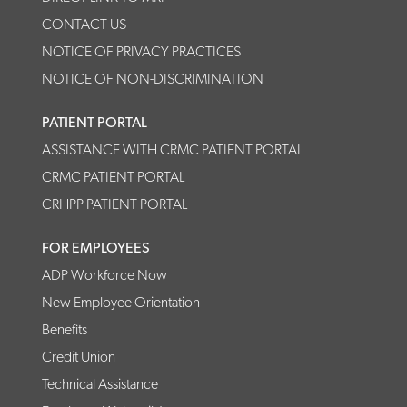
CONTACT US
NOTICE OF PRIVACY PRACTICES
NOTICE OF NON-DISCRIMINATION
PATIENT PORTAL
ASSISTANCE WITH CRMC PATIENT PORTAL
CRMC PATIENT PORTAL
CRHPP PATIENT PORTAL
FOR EMPLOYEES
ADP Workforce Now
New Employee Orientation
Benefits
Credit Union
Technical Assistance