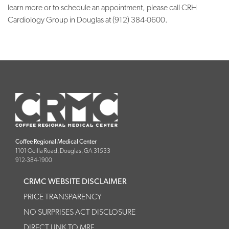
learn more or to schedule an appointment, please call CRH
Cardiology Group in Douglas at (912) 384-0600.
Coffee Regional Medical Center
1101 Ocilla Road, Douglas, GA 31533
912-384-1900
CRMC WEBSITE DISCLAIMER
PRICE TRANSPARENCY
NO SURPRISES ACT DISCLOSURE
DIRECT LINK TO MRF