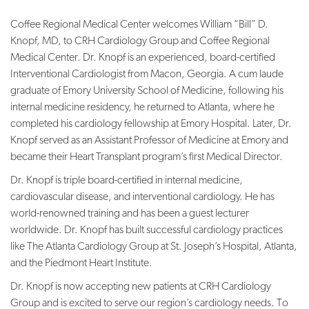
Coffee Regional Medical Center welcomes William “Bill” D.
Knopf, MD, to CRH Cardiology Group and Coffee Regional
Medical Center. Dr. Knopf is an experienced, board-certified
Interventional Cardiologist from Macon, Georgia. A cum laude
graduate of Emory University School of Medicine, following his
internal medicine residency, he returned to Atlanta, where he
completed his cardiology fellowship at Emory Hospital. Later, Dr.
Knopf served as an Assistant Professor of Medicine at Emory and
became their Heart Transplant program’s first Medical Director.
Dr. Knopf is triple board-certified in internal medicine,
cardiovascular disease, and interventional cardiology. He has
world-renowned training and has been a guest lecturer
worldwide. Dr. Knopf has built successful cardiology practices
like The Atlanta Cardiology Group at St. Joseph’s Hospital, Atlanta,
and the Piedmont Heart Institute.
Dr. Knopf is now accepting new patients at CRH Cardiology
Group and is excited to serve our region’s cardiology needs. To