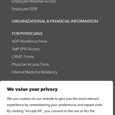
Employee Webmail Access
Employee SSPR
ORGANIZATIONAL & FINANCIAL INFORMATION
FOR PHYSICIANS
ADP Workforce Now
Staff VPN Access
CRMC Forms
Physician Access Tools
Internal Medicine Residency
© 2026 Coffee Regional Medical Center
We value your privacy
CRMC WEBSITE DISCLAIMER
PRICE TRANSPARENCY
NO SURPRISES ACT DISCLOSURE
DIRECT LINK TO MRF
We use cookies on our website to give you the most relevant
CONTACT US
NOTICE OF PRIVACY PRACTICES
experience by remembering your preferences and repeat visits.
NOTICE OF NON-DISCRIMINATION
By clicking "Accept All", you consent to the use of ALL the