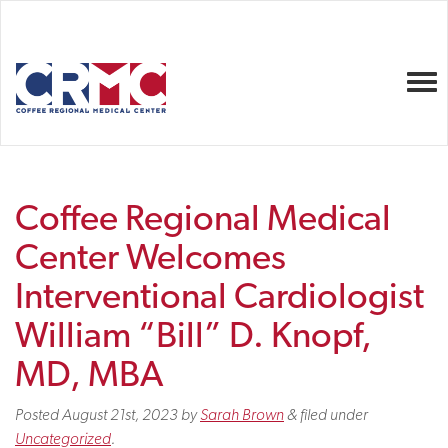
Togg
Coffee Regional Medical
Center Welcomes
Interventional Cardiologist
William “Bill” D. Knopf,
MD, MBA
Posted
August 21st, 2023
by
Sarah Brown
&
filed under
Uncategorized
.